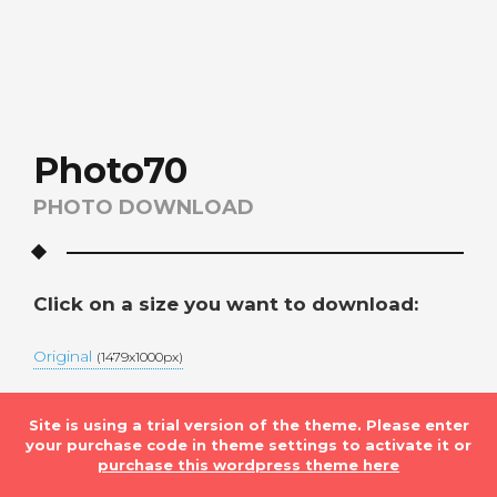
Photo70
PHOTO DOWNLOAD
Click on a size you want to download:
Original
(1479x1000px)
Site is using a trial version of the theme. Please enter
your purchase code in theme settings to activate it or
purchase this wordpress theme here