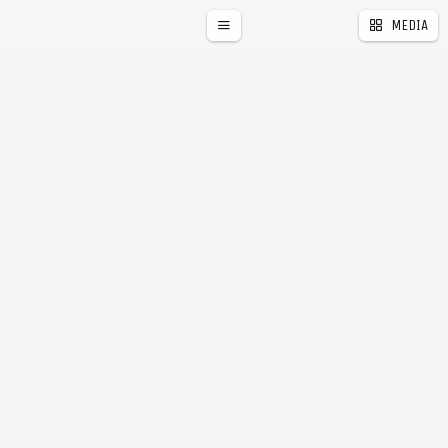
MEDIA