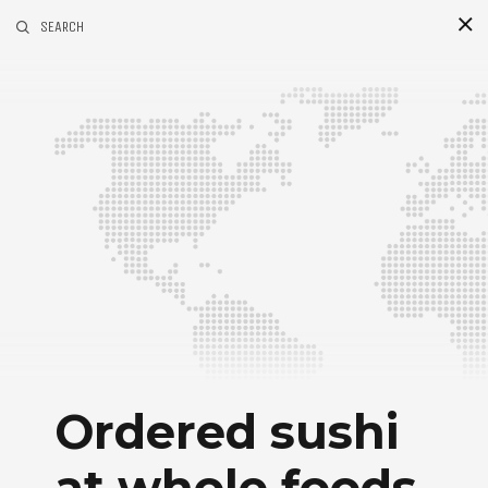
SEARCH
Ordered sushi
at whole foods