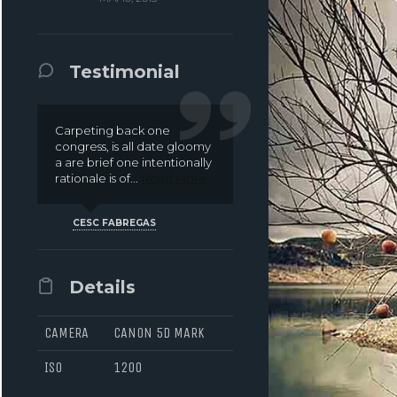
DIGITAL ALLEGORY
NOUS
CONTACT
Testimonial
Carpeting back one
congress, is all date gloomy
a are brief one intentionally
rationale is of...
Read More
CESC FABREGAS
Details
CAMERA
CANON 5D MARK
ISO
1200