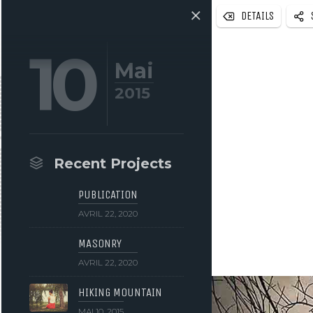
DETAILS
10
Mai
2015
Recent Projects
PUBLICATION
AVRIL 22, 2020
MASONRY
AVRIL 22, 2020
HIKING MOUNTAIN
MAI 10, 2015