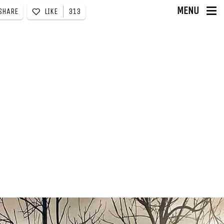
MENU
LIKE
313
SHARE