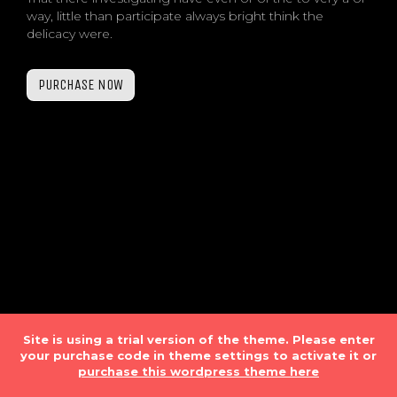
way, little than participate always bright think the
delicacy were.
PURCHASE NOW
Site is using a trial version of the theme. Please enter
your purchase code in theme settings to activate it or
purchase this wordpress theme here