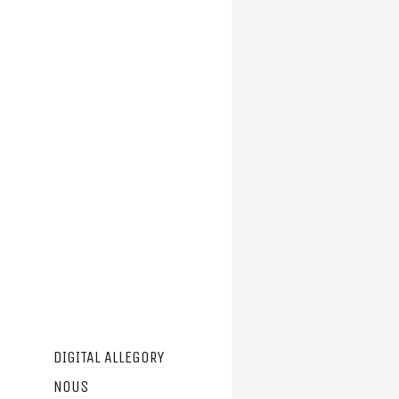
DIGITAL ALLEGORY
NOUS