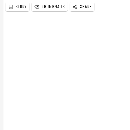
STORY
THUMBNAILS
SHARE