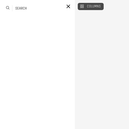
COLUMNS
SEARCH
Style
le of a page with menu
an be hidden on load or
also set a color scheme
color you want using a