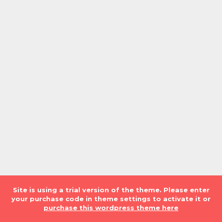
Site is using a trial version of the theme. Please enter
your purchase code in theme settings to activate it or
purchase this wordpress theme here