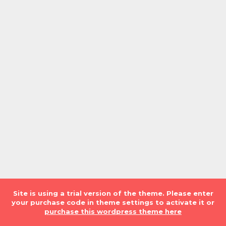
Site is using a trial version of the theme. Please enter
your purchase code in theme settings to activate it or
purchase this wordpress theme here