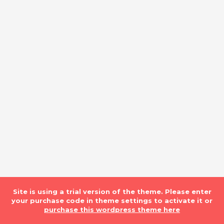
Site is using a trial version of the theme. Please enter
your purchase code in theme settings to activate it or
purchase this wordpress theme here