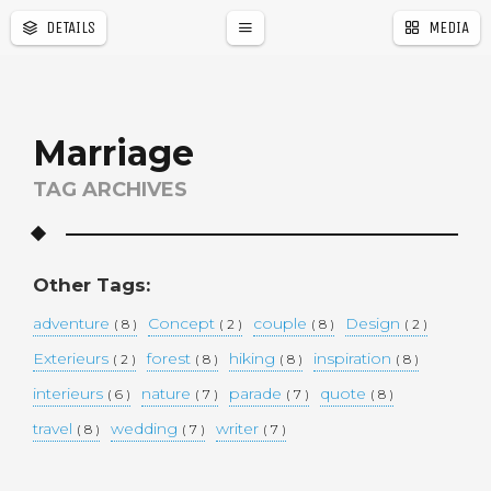
DETAILS
MEDIA
a
r
Marriage
TAG ARCHIVES
Other Tags:
adventure
Concept
couple
Design
( 8 )
( 2 )
( 8 )
( 2 )
Exterieurs
forest
hiking
inspiration
( 2 )
( 8 )
( 8 )
( 8 )
interieurs
nature
parade
quote
( 6 )
( 7 )
( 7 )
( 8 )
travel
wedding
writer
( 8 )
( 7 )
( 7 )